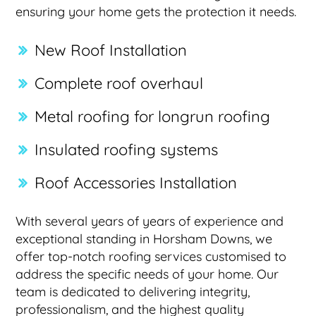
ensuring your home gets the protection it needs.
New Roof Installation
Complete roof overhaul
Metal roofing for longrun roofing
Insulated roofing systems
Roof Accessories Installation
With several years of years of experience and
exceptional standing in Horsham Downs, we
offer top-notch roofing services customised to
address the specific needs of your home. Our
team is dedicated to delivering integrity,
professionalism, and the highest quality