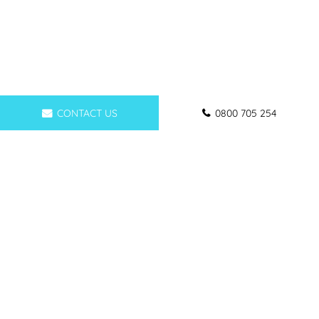
CONTACT US
0800 705 254