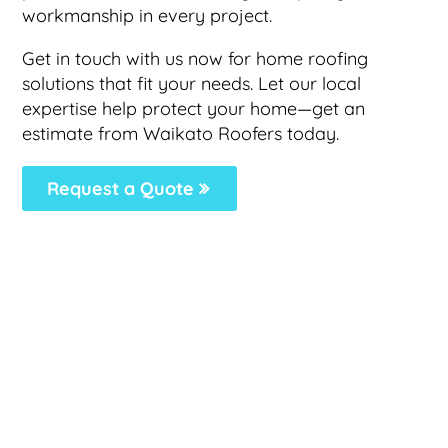
workmanship in every project.
Get in touch with us now for home roofing
solutions that fit your needs. Let our local
expertise help protect your home—get an
estimate from Waikato Roofers today.
Request a Quote