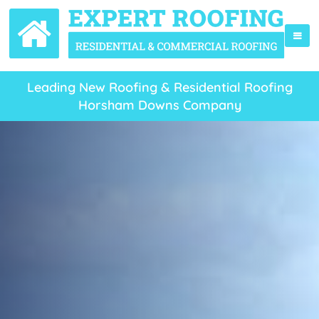
Leading New Roofing & Residential Roofing
Horsham Downs Company