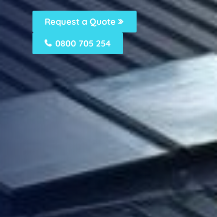
Request a Quote
0800 705 254