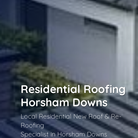
Residential Roofing
Horsham Downs
Local Residential New Roof & Re-
Roofing
Specialist in Horsham Downs