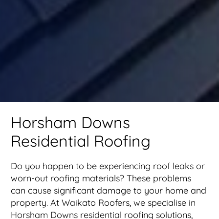
Horsham Downs
Residential Roofing
Do you happen to be experiencing roof leaks or
worn-out roofing materials? These problems
can cause significant damage to your home and
property. At Waikato Roofers, we specialise in
Horsham Downs residential roofing solutions,