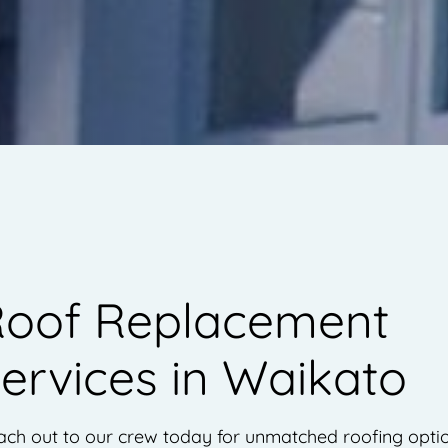
oof Replacement
ervices in Waikato
ch out to our crew today for unmatched roofing optio