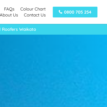
FAQs
Colour Chart
0800 705 254
About Us
Contact Us
l Roofers Waikato