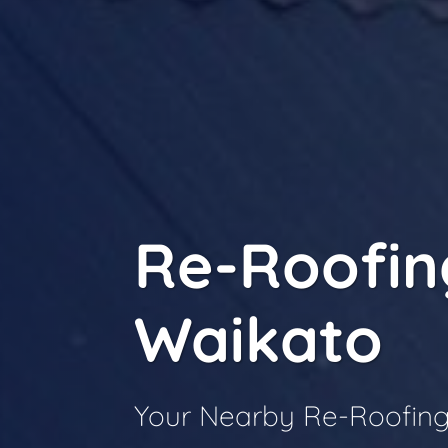
Re-Roofin
Waikato
Your Nearby Re-Roofing