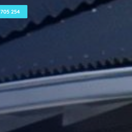
705 254