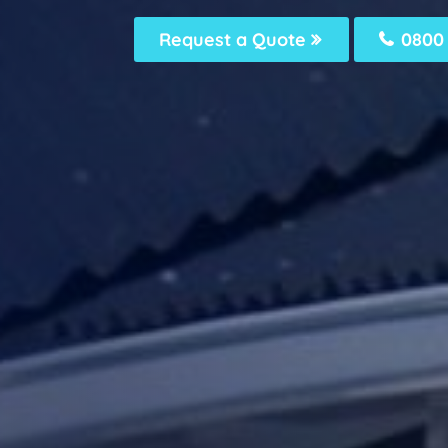
Request a Quote
0800 