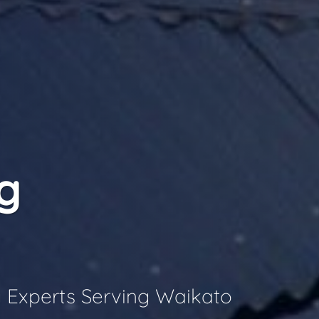
g
 Experts Serving Waikato