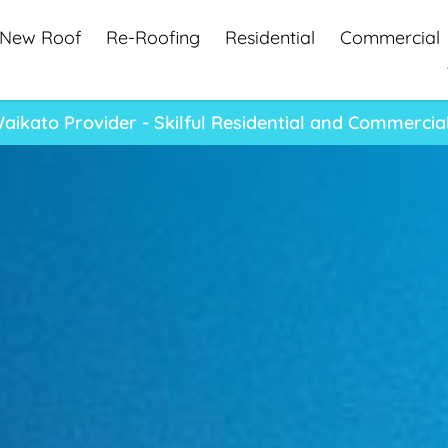
New Roof
Re-Roofing
Residential
Commercial
aikato Provider - Skilful Residential and Commercia