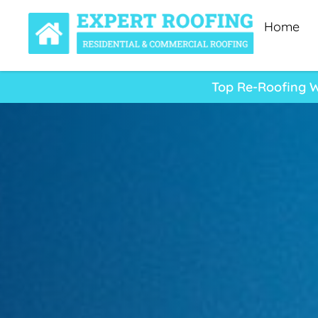
Home
Top Re-Roofing W