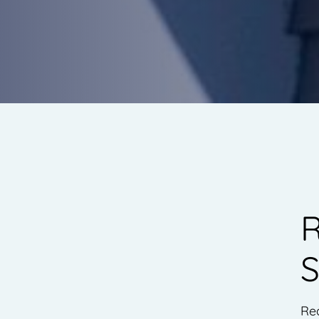
R
S
Rea