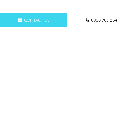
CONTACT US
0800 705 254