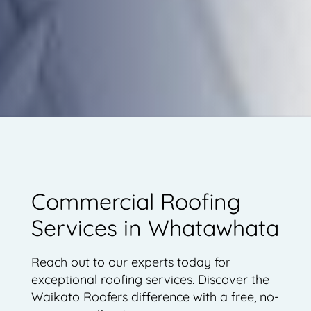
Commercial Roofing
Services in Whatawhata
Reach out to our experts today for
exceptional roofing services. Discover the
Waikato Roofers difference with a free, no-