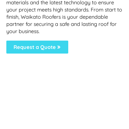
materials and the latest technology to ensure
your project meets high standards. From start to
finish, Waikato Roofers is your dependable
partner for securing a safe and lasting roof for
your business.
Request a Quote