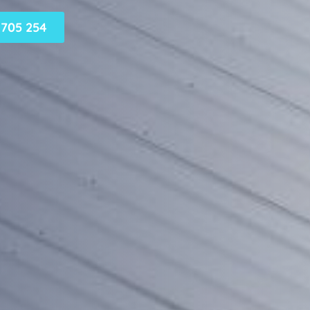
705 254