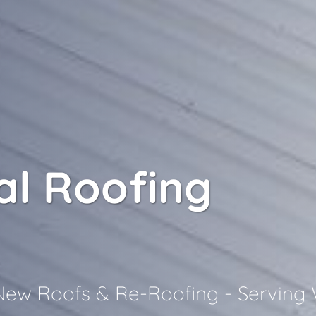
l Roofing
 New Roofs & Re-Roofing - Serving