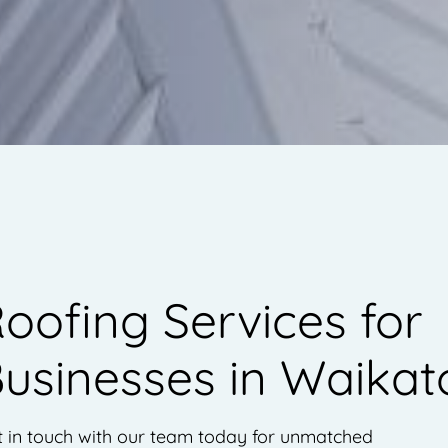
oofing Services for
usinesses in Waikat
t in touch with our team today for unmatched