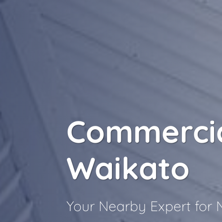
Commercia
Waikato
Your Nearby Expert for