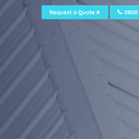
Request a Quote
0800 