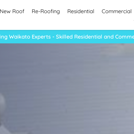
New Roof
Re-Roofing
Residential
Commercial
ng Waikato Experts - Skilled Residential and Comme