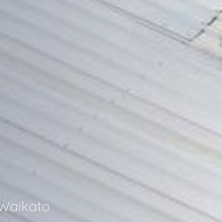
 Waikato