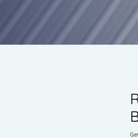
R
B
Ge