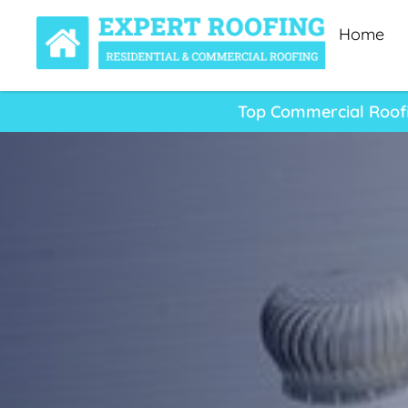
Home
Top Commercial Roofi