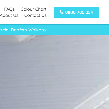
FAQs
Colour Chart
0800 705 254
About Us
Contact Us
rcial Roofers Waikato